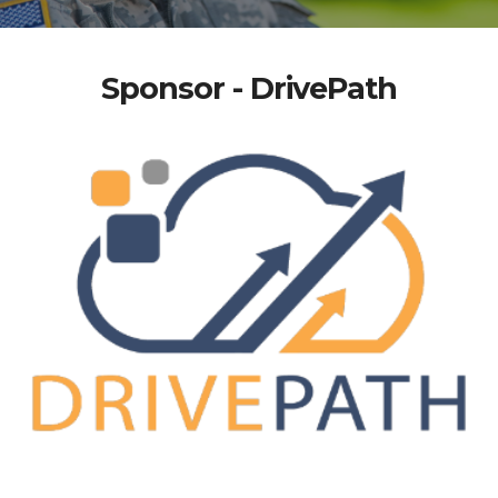
Sponsor - DrivePath