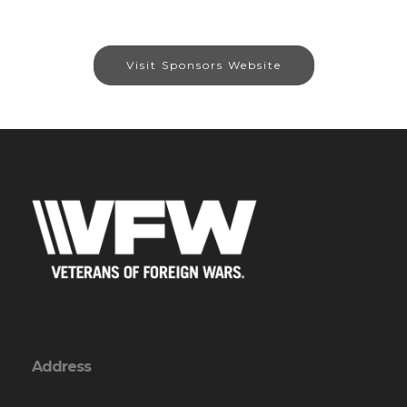
Visit Sponsors Website
Address