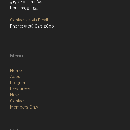
9190 Fontana Ave
Fontana, 92335
Contact Us via Email
Phone: (909) 823-2600
Menu
Home
About
Programs
Resources
News
Contact
Members Only