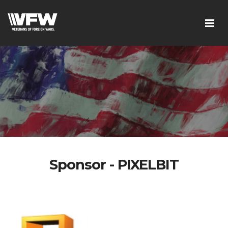
Sponsor - PIXELBIT