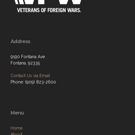
Address
9190 Fontana Ave
Fontana, 92335
Contact Us via Email
Phone: (909) 823-2600
Menu
Home
About