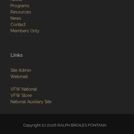
Programs
Resources
News
Contact
Members Only
Links
Site Admin
Webmail
VFW National
VFW Store
National Auxiliary Site
Copyright (c) 2026 RALPH BROILES FONTANA.