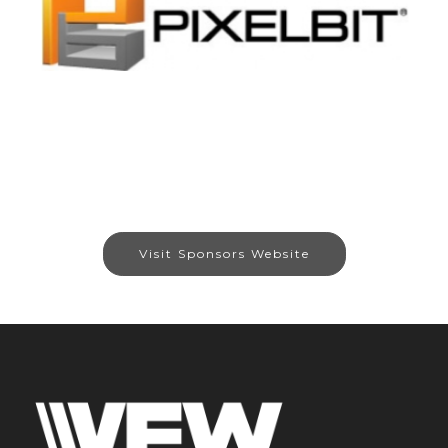
Visit Sponsors Website